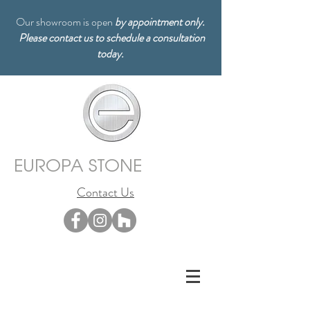
Our showroom is open
by appointment only.
Please contact us to schedule a consultation
today.
EUROPA STONE
Contact Us