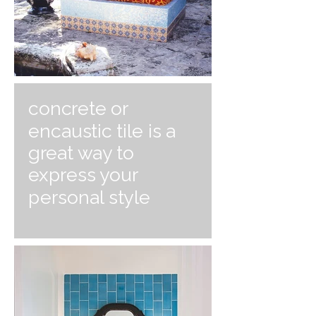
concrete or
encaustic tile is a
great way to
express your
personal style